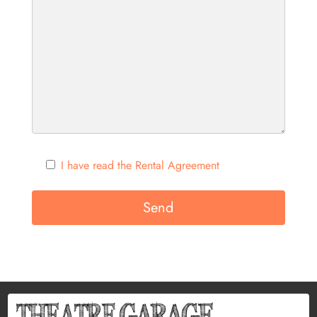
I have read the Rental Agreement