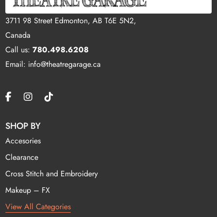
3711 98 Street Edmonton, AB T6E 5N2,
Canada
Call us:
780.498.6208
Email: info@theatregarage.ca
SHOP BY
Accesories
Clearance
Cross Stitch and Embroidery
Makeup – FX
View All Categories