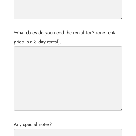
What dates do you need the rental for? (one rental
price is a 3 day rental).
Any special notes?