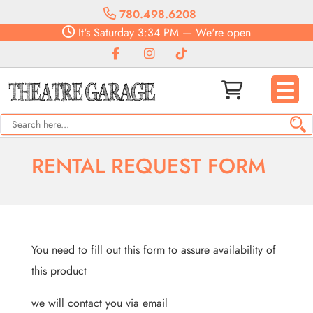
780.498.6208
It's
Saturday
3:34 PM
—
We're open
RENTAL REQUEST FORM
You need to fill out this form to assure availability of
this product
we will contact you via email