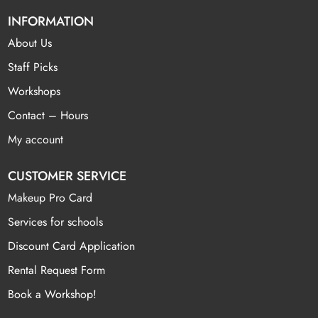
INFORMATION
About Us
Staff Picks
Workshops
Contact – Hours
My account
CUSTOMER SERVICE
Makeup Pro Card
Services for schools
Discount Card Application
Rental Request Form
Book a Workshop!