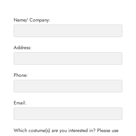
Name/ Company:
Address:
Phone:
Email:
Which costume(s) are you interested in? Please use