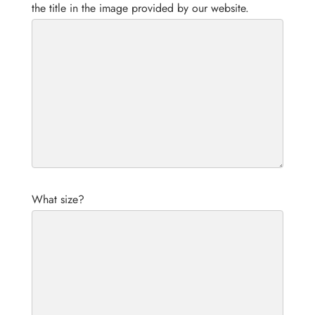
the title in the image provided by our website.
What size?