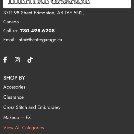
3711 98 Street Edmonton, AB T6E 5N2,
Canada
Call us:
780.498.6208
Email: info@theatregarage.ca
SHOP BY
Accesories
Clearance
Cross Stitch and Embroidery
Makeup – FX
View All Categories