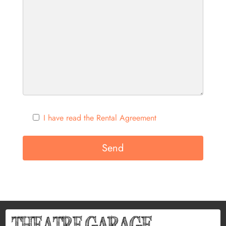
I have read the Rental Agreement