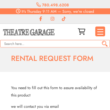
780.498.6208
It's
Thursday
9:11 AM
—
Sorry, we're closed
RENTAL REQUEST FORM
You need to fill out this form to assure availability of
this product
we will contact you via email