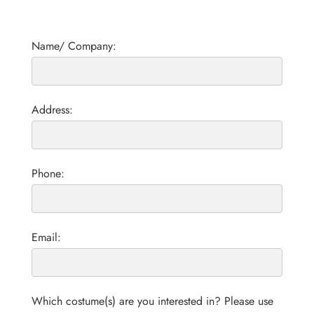
Name/ Company:
Address:
Phone:
Email:
Which costume(s) are you interested in? Please use