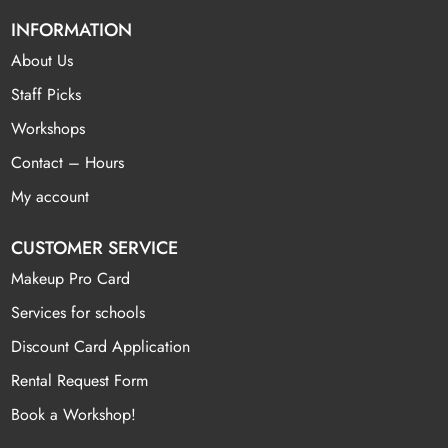
INFORMATION
About Us
Staff Picks
Workshops
Contact – Hours
My account
CUSTOMER SERVICE
Makeup Pro Card
Services for schools
Discount Card Application
Rental Request Form
Book a Workshop!