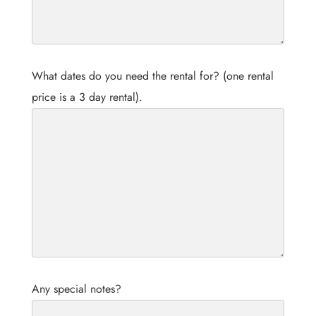
What dates do you need the rental for? (one rental
price is a 3 day rental).
Any special notes?