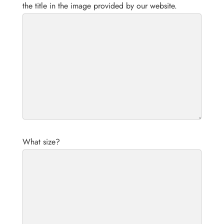
the title in the image provided by our website.
What size?