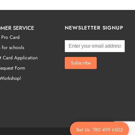
MER SERVICE
NEWSLETTER SIGNUP
 Pro Card
 for schools
t Card Application
Request Form
 Workshop!
Text Us: 780 499 6502