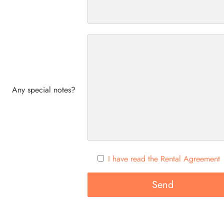
Any special notes?
I have read the Rental Agreement