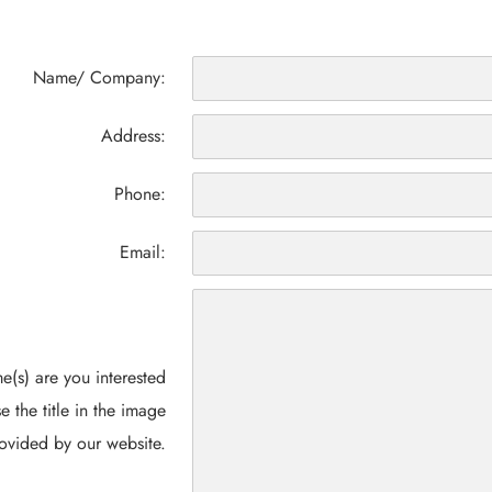
Name/ Company:
Address:
Phone:
Email:
(s) are you interested
e the title in the image
ovided by our website.