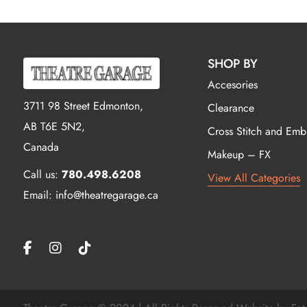
SHOP BY
Accesories
3711 98 Street Edmonton,
Clearance
AB T6E 5N2,
Cross Stitch and Emb
Canada
Makeup – FX
Call us:
780.498.6208
View All Categories
Email: info@theatregarage.ca