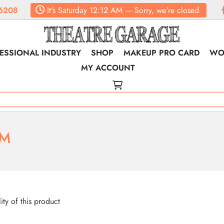
6208
It's
Saturday
12:12 AM
—
Sorry, we're closed
ESSIONAL INDUSTRY
SHOP
MAKEUP PRO CARD
WO
MY ACCOUNT
RM
lity of this product