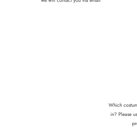
we will contact you via email
Which costume
in? Please us
pr