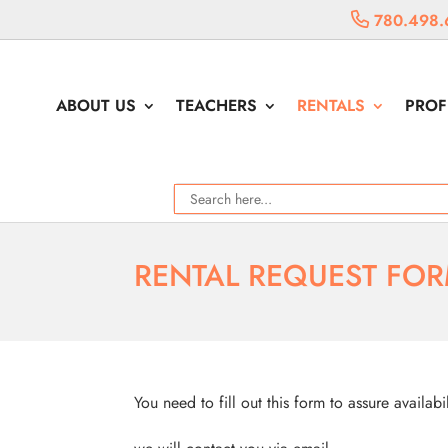
780.498.
ABOUT US
TEACHERS
RENTALS
PROF
RENTAL REQUEST FO
You need to fill out this form to assure availabi