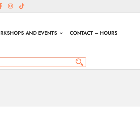
RKSHOPS AND EVENTS
CONTACT – HOURS