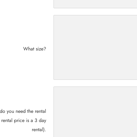
What size?
do you need the rental
 rental price is a 3 day
rental).