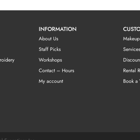
INFORMATION
CUSTO
About Us
Makeup
Staff Picks
Services
roidery
Workshops
Discoun
Contact – Hours
Rental 
My account
Book a