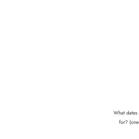
What dates 
for? (one