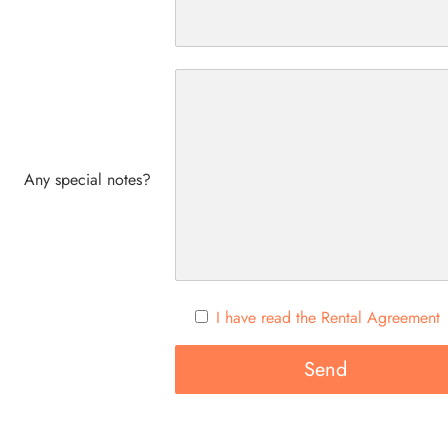
Any special notes?
I have read the Rental Agreement