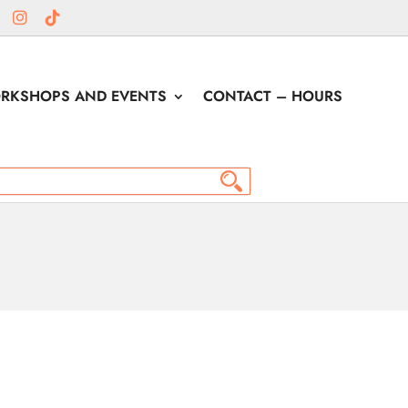
RKSHOPS AND EVENTS
CONTACT – HOURS