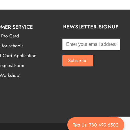
MER SERVICE
NEWSLETTER SIGNUP
 Pro Card
 for schools
t Card Application
Request Form
 Workshop!
Text Us: 780 499 6502