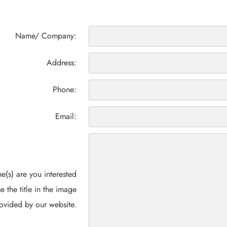
Name/ Company:
Address:
Phone:
Email:
(s) are you interested
e the title in the image
ovided by our website.