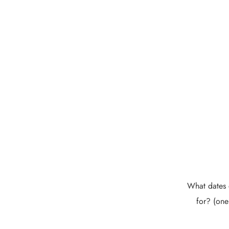
What dates 
for? (one