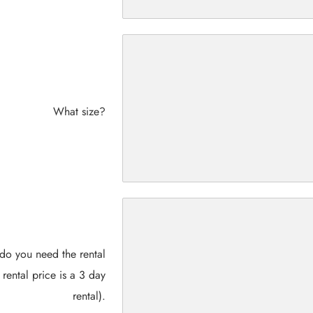
What size?
do you need the rental
 rental price is a 3 day
rental).