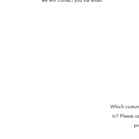
we will contact you via email
Which costume
in? Please us
pr