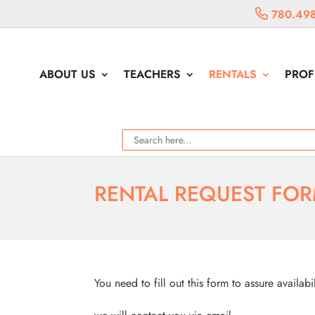
780.498
ABOUT US
TEACHERS
RENTALS
PROF
RENTAL REQUEST FO
You need to fill out this form to assure availabi