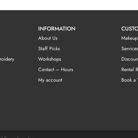
INFORMATION
CUSTO
About Us
Makeup
Staff Picks
Services
roidery
Workshops
Discoun
Contact – Hours
Rental 
My account
Book a