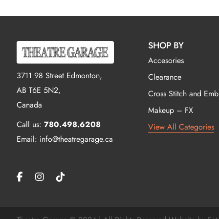
SHOP BY
Accesories
3711 98 Street Edmonton,
Clearance
AB T6E 5N2,
Cross Stitch and Emb
Canada
Makeup – FX
Call us:
780.498.6208
View All Categories
Email: info@theatregarage.ca