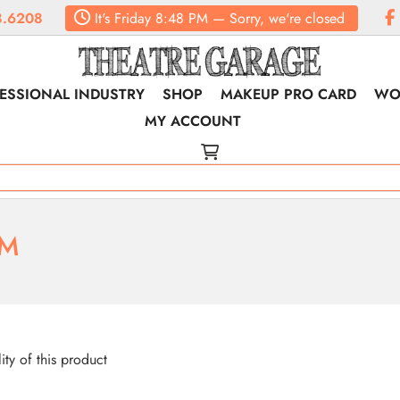
.6208
It's
Friday
8:48 PM
—
Sorry, we're closed
ESSIONAL INDUSTRY
SHOP
MAKEUP PRO CARD
WO
MY ACCOUNT
RM
lity of this product