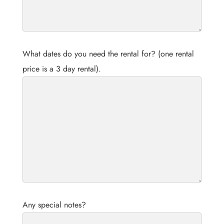
What dates do you need the rental for? (one rental
price is a 3 day rental).
Any special notes?