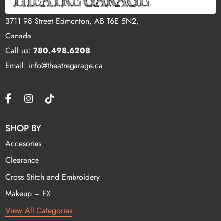
3711 98 Street Edmonton, AB T6E 5N2,
Canada
Call us:
780.498.6208
Email: info@theatregarage.ca
SHOP BY
Accesories
Clearance
Cross Stitch and Embroidery
Makeup – FX
View All Categories