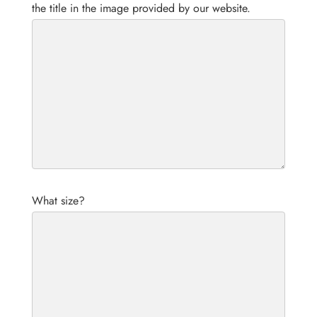
the title in the image provided by our website.
What size?