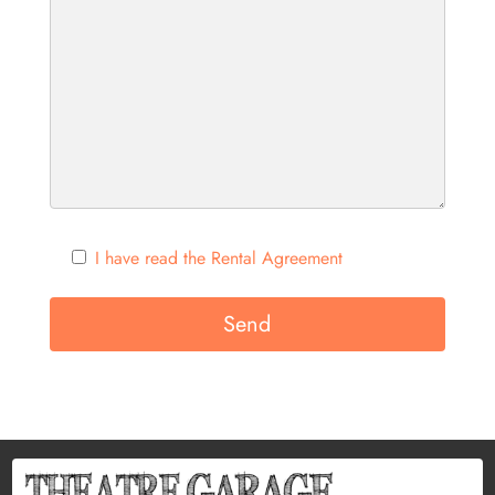
I have read the Rental Agreement