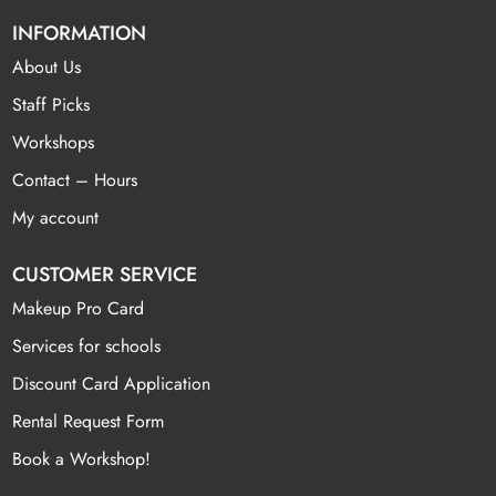
INFORMATION
About Us
Staff Picks
Workshops
Contact – Hours
My account
CUSTOMER SERVICE
Makeup Pro Card
Services for schools
Discount Card Application
Rental Request Form
Book a Workshop!