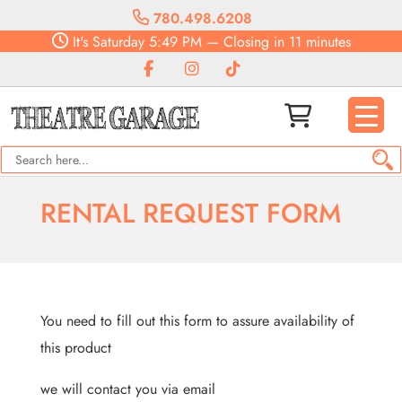
780.498.6208
It's
Saturday
5:49 PM
—
Closing in 11 minutes
RENTAL REQUEST FORM
You need to fill out this form to assure availability of
this product
we will contact you via email