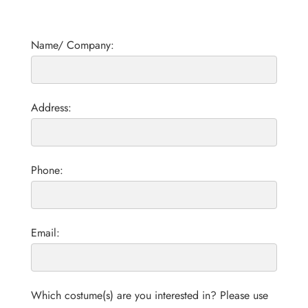
Name/ Company:
Address:
Phone:
Email:
Which costume(s) are you interested in? Please use