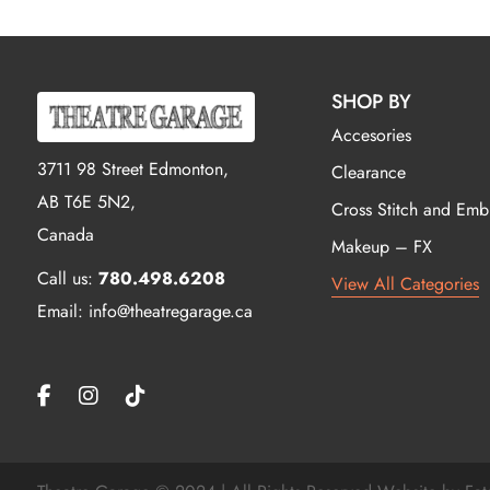
SHOP BY
Accesories
3711 98 Street Edmonton,
Clearance
AB T6E 5N2,
Cross Stitch and Emb
Canada
Makeup – FX
Call us:
780.498.6208
View All Categories
Email: info@theatregarage.ca