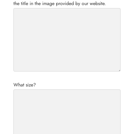
the title in the image provided by our website.
What size?