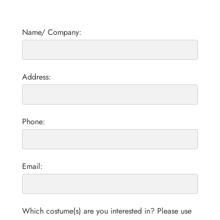
Name/ Company:
Address:
Phone:
Email:
Which costume(s) are you interested in? Please use