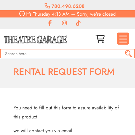
780.498.6208
It's
Thursday
4:13 AM
—
Sorry, we're closed
RENTAL REQUEST FORM
You need to fill out this form to assure availability of
this product
we will contact you via email