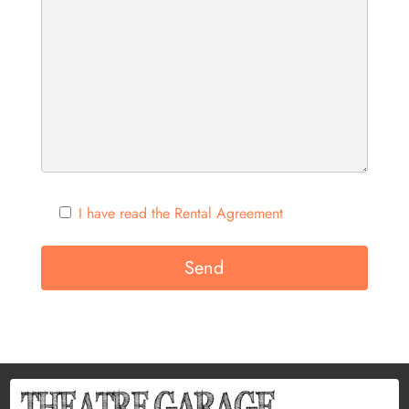
I have read the Rental Agreement