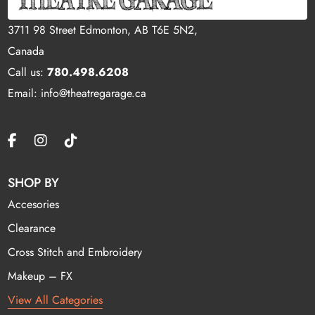
3711 98 Street Edmonton, AB T6E 5N2,
Canada
Call us:
780.498.6208
Email: info@theatregarage.ca
SHOP BY
Accesories
Clearance
Cross Stitch and Embroidery
Makeup – FX
View All Categories