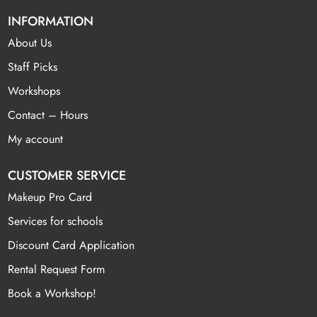
INFORMATION
About Us
Staff Picks
Workshops
Contact – Hours
My account
CUSTOMER SERVICE
Makeup Pro Card
Services for schools
Discount Card Application
Rental Request Form
Book a Workshop!