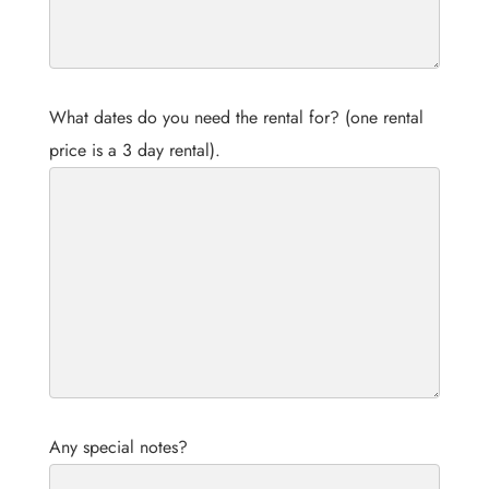
What dates do you need the rental for? (one rental
price is a 3 day rental).
Any special notes?