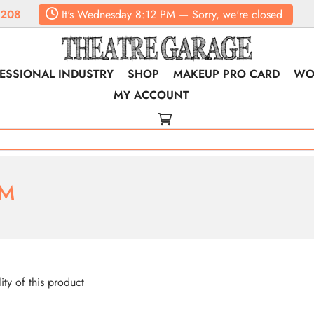
6208
It's
Wednesday
8:12 PM
—
Sorry, we're closed
ESSIONAL INDUSTRY
SHOP
MAKEUP PRO CARD
WO
MY ACCOUNT
RM
lity of this product