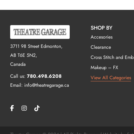
SHOP BY
Accesories
3711 98 Street Edmonton,
Clearance
AB T6E 5N2,
Cross Stitch and Emb
Canada
Makeup – FX
Call us:
780.498.6208
View All Categories
Email: info@theatregarage.ca