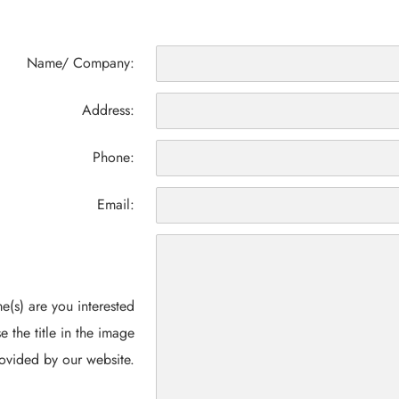
Name/ Company:
Address:
Phone:
Email:
(s) are you interested
e the title in the image
ovided by our website.