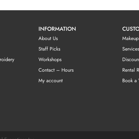
INFORMATION
CUSTO
About Us
Makeup
Staff Picks
Services
roidery
Workshops
Discoun
Contact – Hours
Rental 
My account
Book a