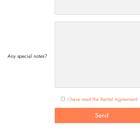
Any special notes?
I have read the Rental Agreement