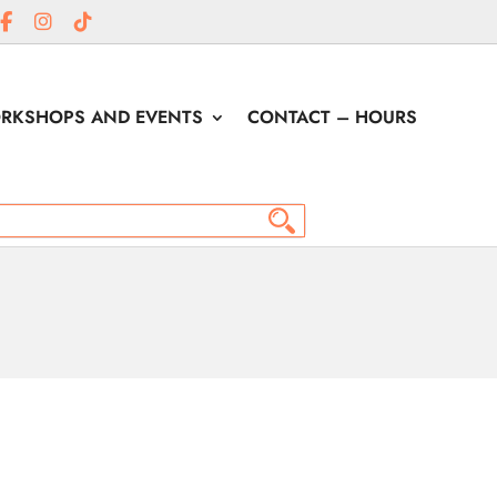
RKSHOPS AND EVENTS
CONTACT – HOURS