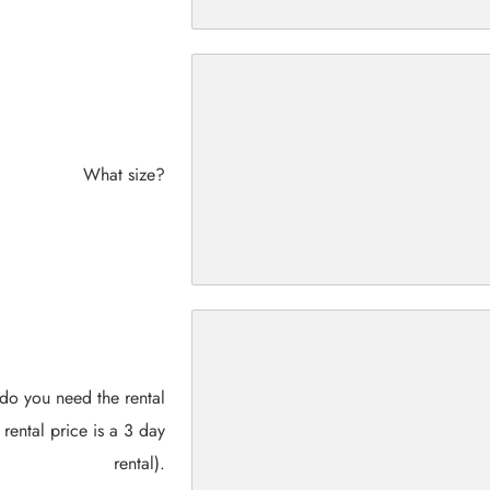
What size?
do you need the rental
 rental price is a 3 day
rental).