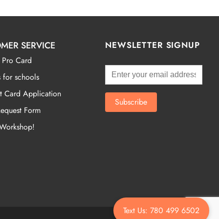
MER SERVICE
NEWSLETTER SIGNUP
 Pro Card
 for schools
t Card Application
Request Form
 Workshop!
Text Us: 780 499 6502