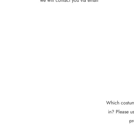
we will contact you via email
Which costume
in? Please us
pr