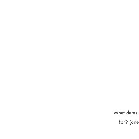
What dates 
for? (one