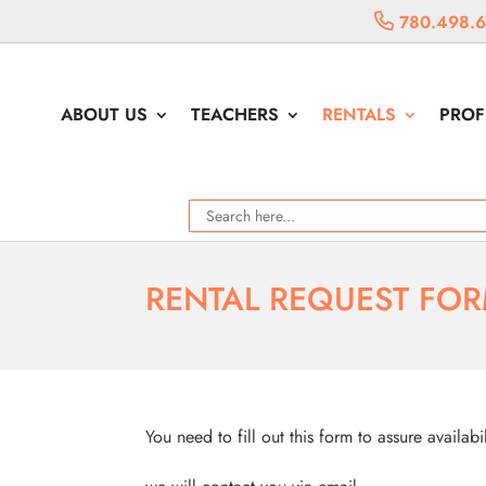
780.498.
ABOUT US
TEACHERS
RENTALS
PROF
RENTAL REQUEST FO
You need to fill out this form to assure availabi