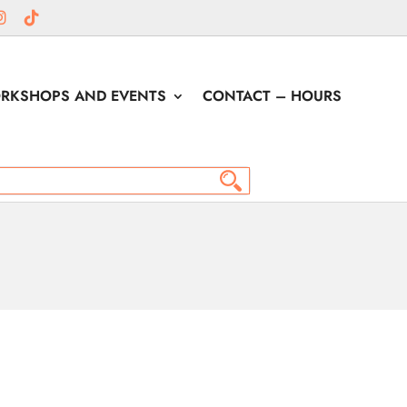
RKSHOPS AND EVENTS
CONTACT – HOURS