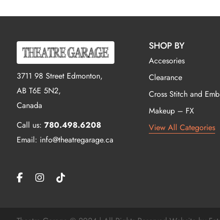
SHOP BY
Accesories
3711 98 Street Edmonton,
Clearance
AB T6E 5N2,
Cross Stitch and Emb
Canada
Makeup – FX
Call us:
780.498.6208
View All Categories
Email: info@theatregarage.ca