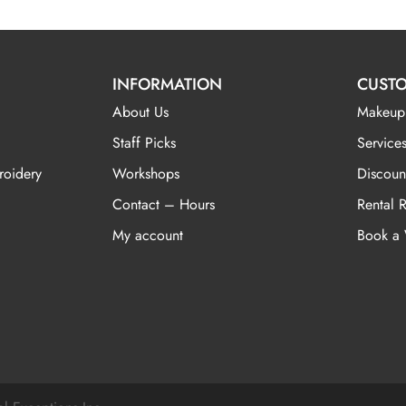
INFORMATION
CUSTO
About Us
Makeup
Staff Picks
Services
roidery
Workshops
Discoun
Contact – Hours
Rental 
My account
Book a