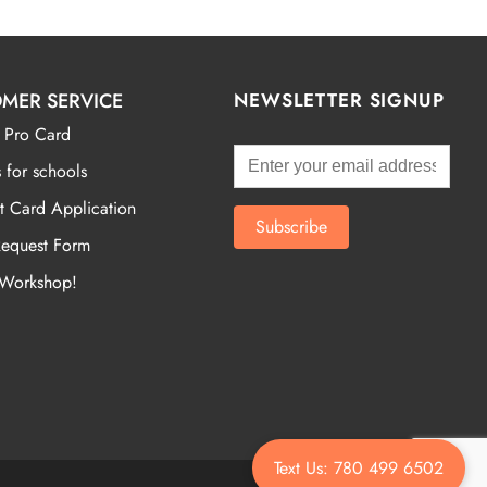
MER SERVICE
NEWSLETTER SIGNUP
 Pro Card
 for schools
t Card Application
Request Form
 Workshop!
Text Us: 780 499 6502