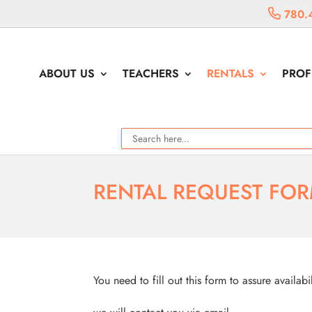
780.
ABOUT US
TEACHERS
RENTALS
PROF
RENTAL REQUEST FO
You need to fill out this form to assure availabi