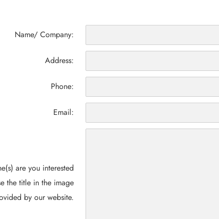
Name/ Company:
Address:
Phone:
Email:
(s) are you interested
e the title in the image
ovided by our website.