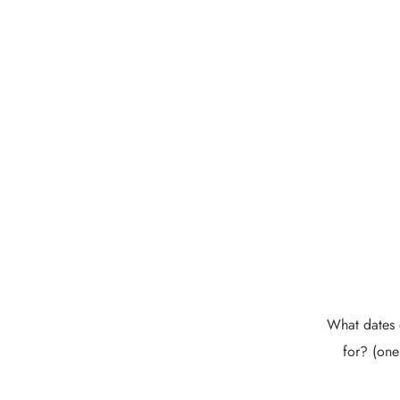
What dates 
for? (one