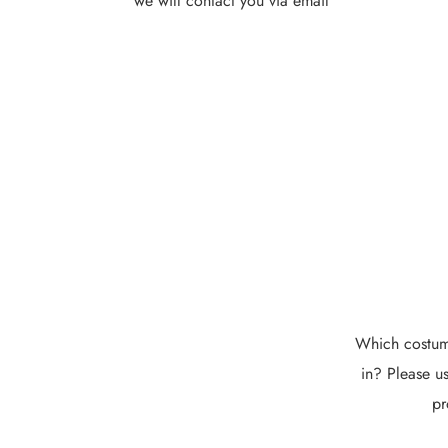
we will contact you via email
Which costume
in? Please us
pr