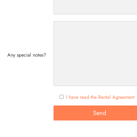
Any special notes?
I have read the Rental Agreement