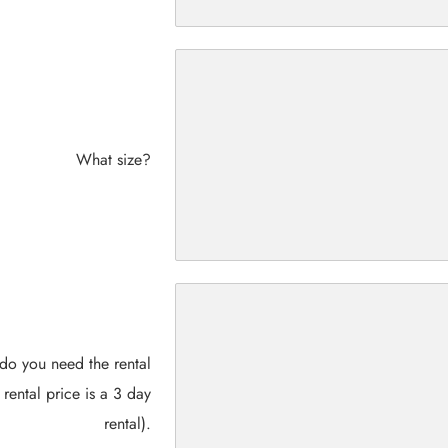
What size?
do you need the rental
 rental price is a 3 day
rental).