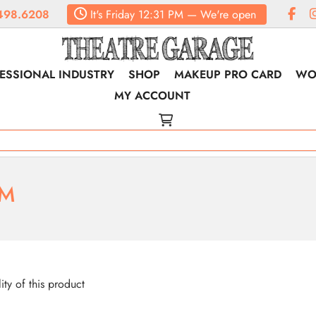
498.6208
It's
Friday
12:31 PM
—
We're open
ESSIONAL INDUSTRY
SHOP
MAKEUP PRO CARD
WO
MY ACCOUNT
RM
lity of this product