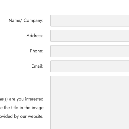
Name/ Company:
Address:
Phone:
Email:
(s) are you interested
e the title in the image
ovided by our website.