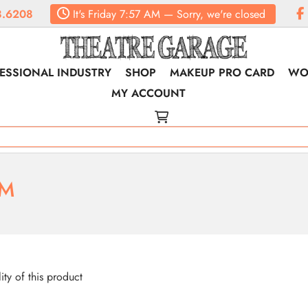
.6208
It's
Friday
7:57 AM
—
Sorry, we're closed
ESSIONAL INDUSTRY
SHOP
MAKEUP PRO CARD
WO
MY ACCOUNT
RM
lity of this product