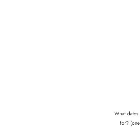
What dates 
for? (one