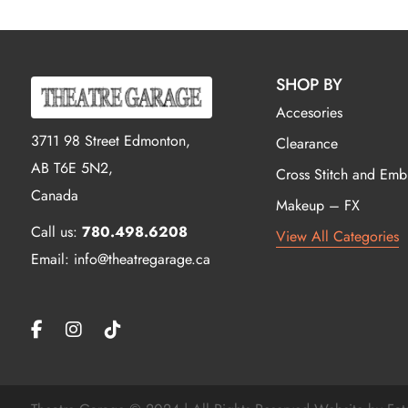
SHOP BY
Accesories
3711 98 Street Edmonton,
Clearance
AB T6E 5N2,
Cross Stitch and Emb
Canada
Makeup – FX
Call us:
780.498.6208
View All Categories
Email: info@theatregarage.ca