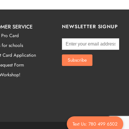
MER SERVICE
NEWSLETTER SIGNUP
 Pro Card
 for schools
t Card Application
Request Form
 Workshop!
Text Us: 780 499 6502