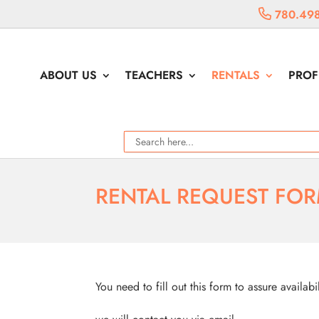
780.498
ABOUT US
TEACHERS
RENTALS
PROF
RENTAL REQUEST FO
You need to fill out this form to assure availabi