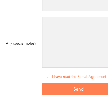
Any special notes?
I have read the Rental Agreement