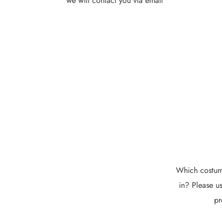
we will contact you via email
Which costume
in? Please us
pr