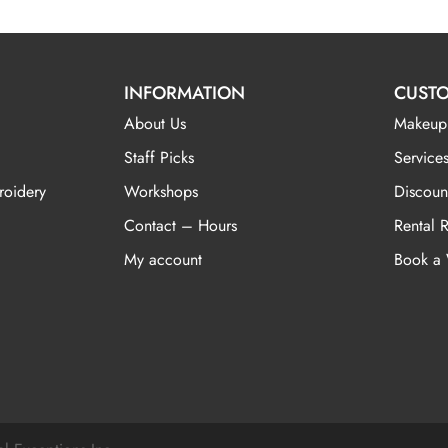
INFORMATION
CUSTO
About Us
Makeup
Staff Picks
Services
roidery
Workshops
Discoun
Contact – Hours
Rental 
My account
Book a