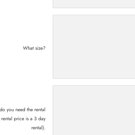
What size?
do you need the rental
 rental price is a 3 day
rental).