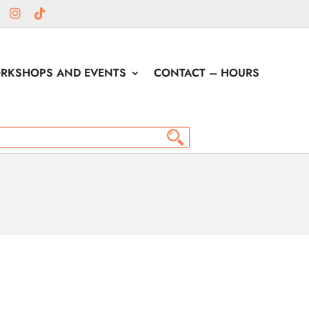
RKSHOPS AND EVENTS
CONTACT – HOURS