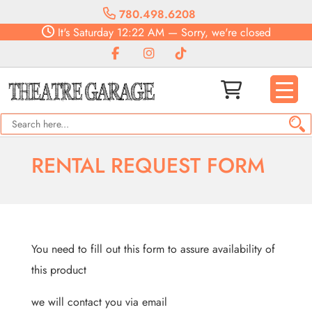
780.498.6208
It's
Saturday
12:22 AM
—
Sorry, we're closed
RENTAL REQUEST FORM
You need to fill out this form to assure availability of
this product
we will contact you via email