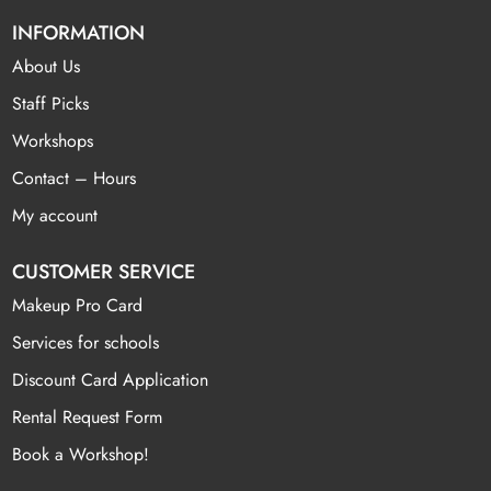
INFORMATION
About Us
Staff Picks
Workshops
Contact – Hours
My account
CUSTOMER SERVICE
Makeup Pro Card
Services for schools
Discount Card Application
Rental Request Form
Book a Workshop!