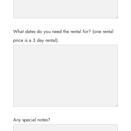
What dates do you need the rental for? (one rental
price is a 3 day rental).
Any special notes?