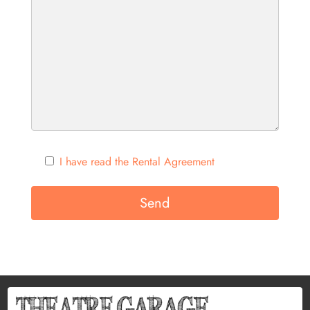
I have read the Rental Agreement