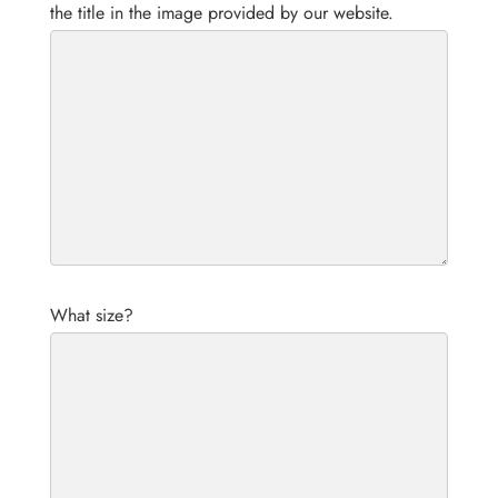
the title in the image provided by our website.
What size?