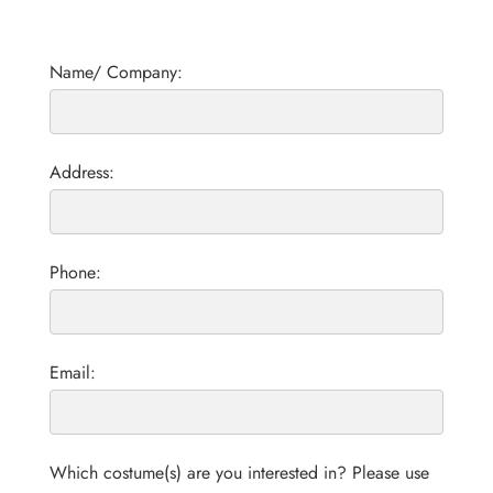
Name/ Company:
Address:
Phone:
Email:
Which costume(s) are you interested in? Please use