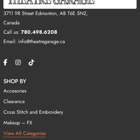
3711 98 Street Edmonton, AB T6E 5N2,
Canada
Call us:
780.498.6208
Email: info@theatregarage.ca
SHOP BY
Accesories
Clearance
Cross Stitch and Embroidery
Makeup – FX
View All Categories