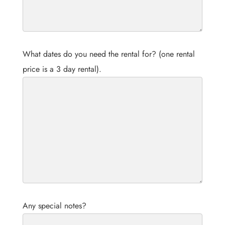
What dates do you need the rental for? (one rental
price is a 3 day rental).
Any special notes?