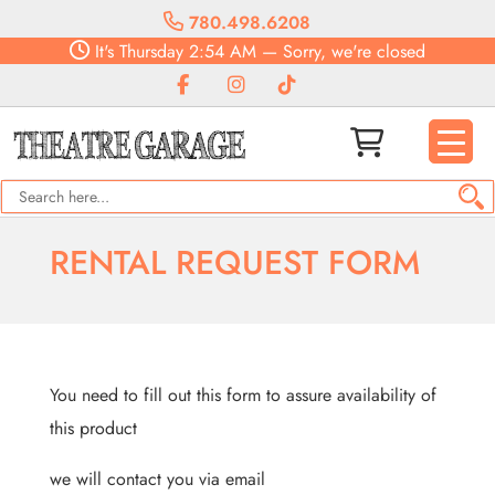
780.498.6208
It's
Thursday
2:54 AM
—
Sorry, we're closed
RENTAL REQUEST FORM
You need to fill out this form to assure availability of
this product
we will contact you via email