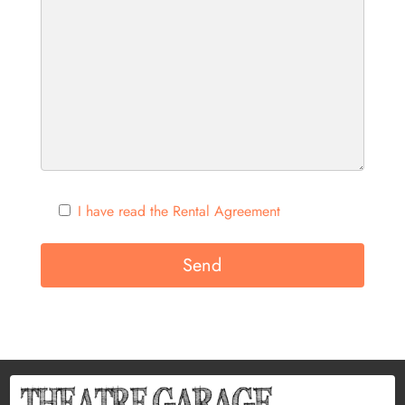
I have read the Rental Agreement