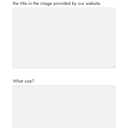
the title in the image provided by our website.
What size?