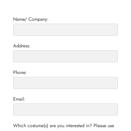
Name/ Company:
Address:
Phone:
Email:
Which costume(s) are you interested in? Please use