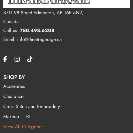
3711 98 Street Edmonton, AB T6E 5N2,
Canada
Call us:
780.498.6208
Email: info@theatregarage.ca
SHOP BY
Accesories
Clearance
Cross Stitch and Embroidery
Makeup – FX
View All Categories