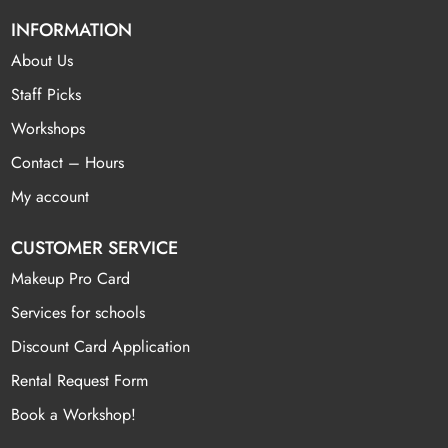
INFORMATION
About Us
Staff Picks
Workshops
Contact – Hours
My account
CUSTOMER SERVICE
Makeup Pro Card
Services for schools
Discount Card Application
Rental Request Form
Book a Workshop!