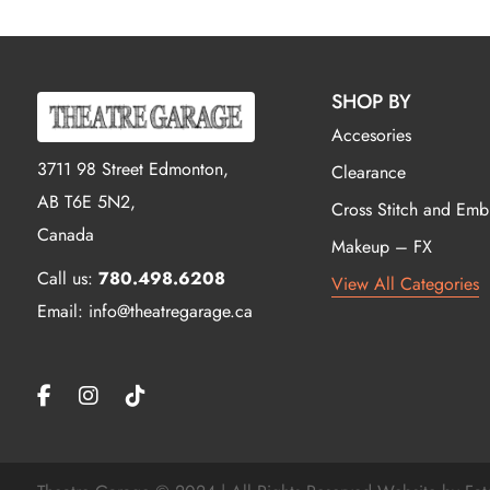
SHOP BY
Accesories
3711 98 Street Edmonton,
Clearance
AB T6E 5N2,
Cross Stitch and Emb
Canada
Makeup – FX
Call us:
780.498.6208
View All Categories
Email: info@theatregarage.ca