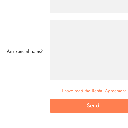
Any special notes?
I have read the Rental Agreement