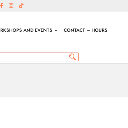
RKSHOPS AND EVENTS
CONTACT – HOURS