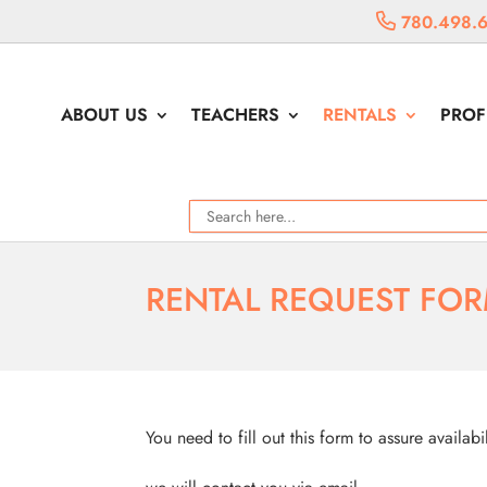
780.498.
ABOUT US
TEACHERS
RENTALS
PROF
RENTAL REQUEST FO
You need to fill out this form to assure availabi