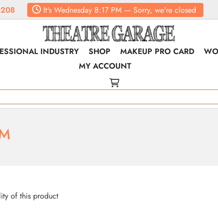
6208
It's
Wednesday
8:17 PM
—
Sorry, we're closed
ESSIONAL INDUSTRY
SHOP
MAKEUP PRO CARD
WO
MY ACCOUNT
RM
lity of this product