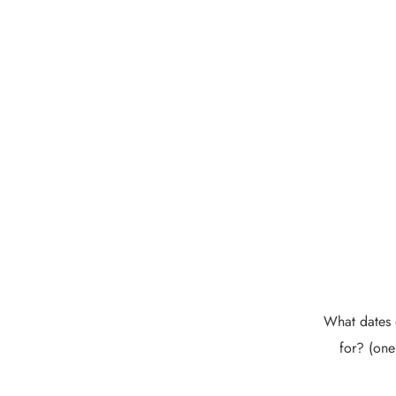
What dates 
for? (one