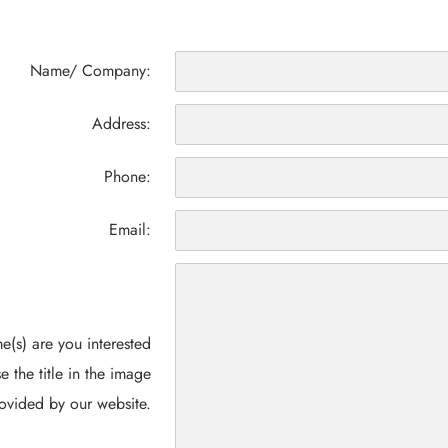
Name/ Company:
Address:
Phone:
Email:
(s) are you interested
e the title in the image
ovided by our website.