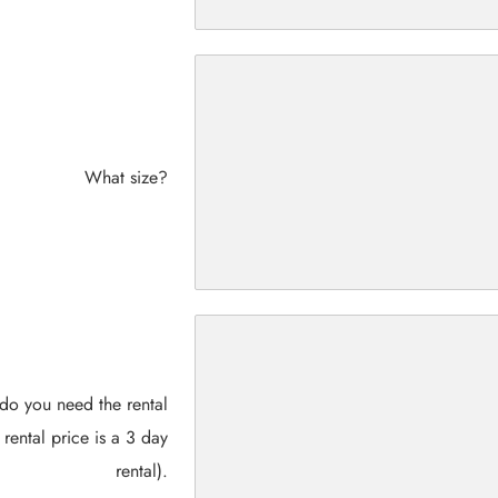
What size?
do you need the rental
 rental price is a 3 day
rental).