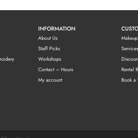
INFORMATION
CUSTO
About Us
Makeup
Staff Picks
Services
roidery
Workshops
Discoun
Contact – Hours
Rental 
My account
Book a