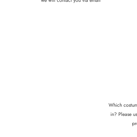
we will contact you via email
Which costume
in? Please us
pr