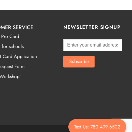
MER SERVICE
NEWSLETTER SIGNUP
 Pro Card
 for schools
t Card Application
Request Form
 Workshop!
Text Us: 780 499 6502