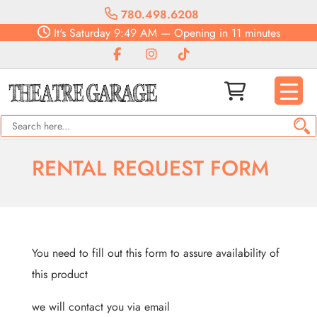
780.498.6208
It's
Saturday
9:49 AM
—
Opening in 11 minutes
RENTAL REQUEST FORM
You need to fill out this form to assure availability of
this product
we will contact you via email