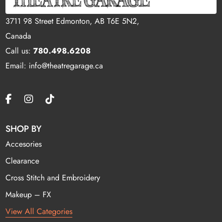
3711 98 Street Edmonton, AB T6E 5N2,
Canada
Call us:
780.498.6208
Email: info@theatregarage.ca
SHOP BY
Accesories
Clearance
Cross Stitch and Embroidery
Makeup – FX
View All Categories