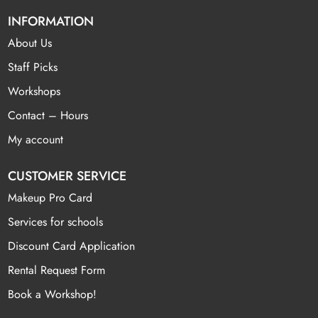
INFORMATION
About Us
Staff Picks
Workshops
Contact – Hours
My account
CUSTOMER SERVICE
Makeup Pro Card
Services for schools
Discount Card Application
Rental Request Form
Book a Workshop!