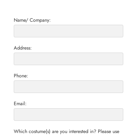
Name/ Company:
Address:
Phone:
Email:
Which costume(s) are you interested in? Please use