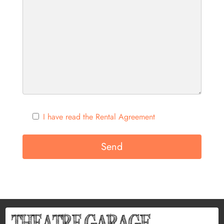
I have read the Rental Agreement