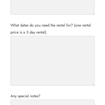
What dates do you need the rental for? (one rental
price is a 3 day rental).
Any special notes?