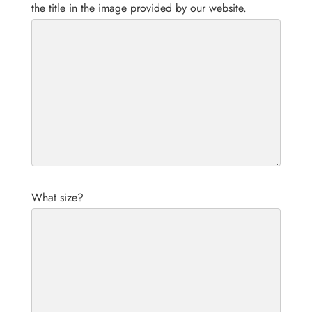
the title in the image provided by our website.
What size?