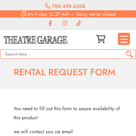
780.498.6208
It's
Friday
12:27 AM
—
Sorry, we're closed
RENTAL REQUEST FORM
You need to fill out this form to assure availability of
this product
we will contact you via email