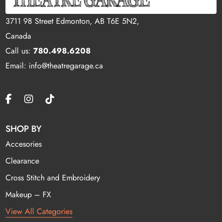
3711 98 Street Edmonton, AB T6E 5N2,
Canada
Call us:
780.498.6208
Email: info@theatregarage.ca
SHOP BY
Accesories
Clearance
Cross Stitch and Embroidery
Makeup – FX
View All Categories