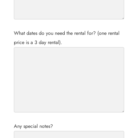
What dates do you need the rental for? (one rental
price is a 3 day rental).
Any special notes?