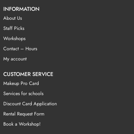
INFORMATION
About Us
Staff Picks
Workshops
Contact – Hours
My account
CUSTOMER SERVICE
Makeup Pro Card
Services for schools
Discount Card Application
Rental Request Form
Book a Workshop!