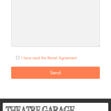
I have read the Rental Agreement