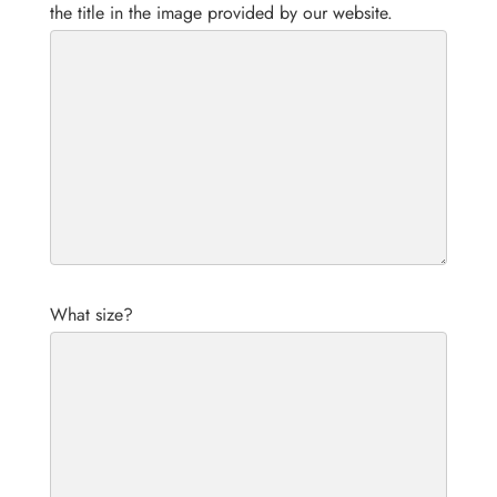
the title in the image provided by our website.
What size?