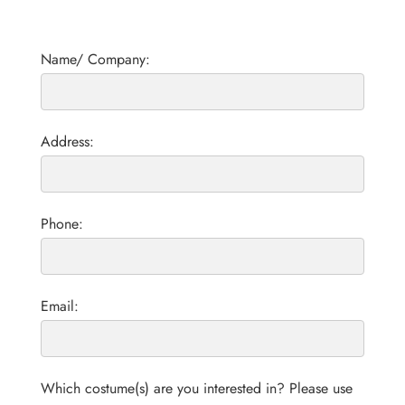
Name/ Company:
Address:
Phone:
Email:
Which costume(s) are you interested in? Please use