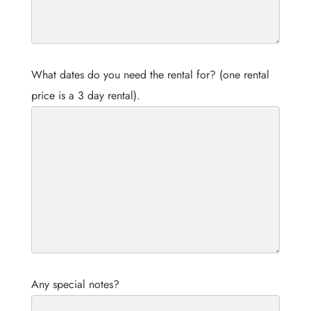
What dates do you need the rental for? (one rental
price is a 3 day rental).
Any special notes?