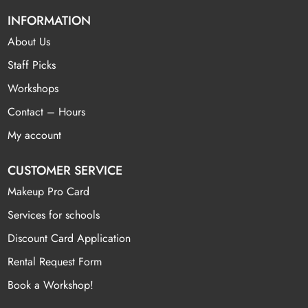
INFORMATION
About Us
Staff Picks
Workshops
Contact – Hours
My account
CUSTOMER SERVICE
Makeup Pro Card
Services for schools
Discount Card Application
Rental Request Form
Book a Workshop!