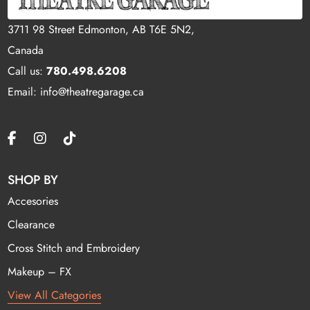
3711 98 Street Edmonton, AB T6E 5N2,
Canada
Call us:
780.498.6208
Email: info@theatregarage.ca
SHOP BY
Accesories
Clearance
Cross Stitch and Embroidery
Makeup – FX
View All Categories