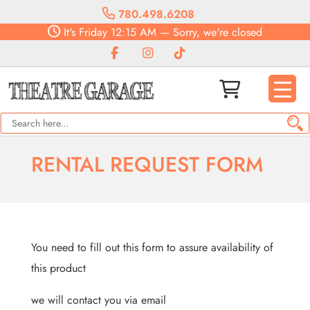
780.498.6208
It's
Friday
12:15 AM
—
Sorry, we're closed
RENTAL REQUEST FORM
You need to fill out this form to assure availability of
this product
we will contact you via email