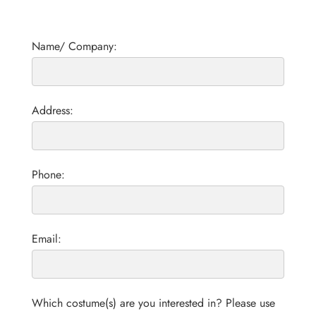
Name/ Company:
Address:
Phone:
Email:
Which costume(s) are you interested in? Please use