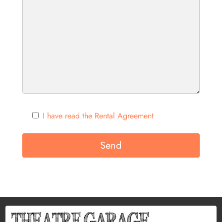
I have read the Rental Agreement