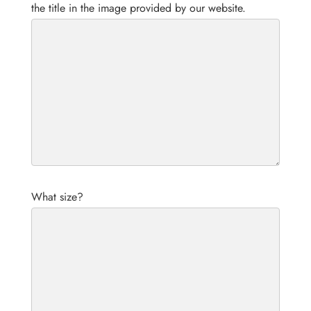
the title in the image provided by our website.
What size?