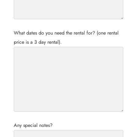
What dates do you need the rental for? (one rental
price is a 3 day rental).
Any special notes?