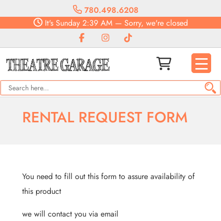
780.498.6208
It's
Sunday
2:39 AM
—
Sorry, we're closed
RENTAL REQUEST FORM
You need to fill out this form to assure availability of
this product
we will contact you via email