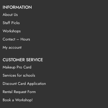
INFORMATION
About Us
Staff Picks
Workshops
Contact – Hours
My account
CUSTOMER SERVICE
Makeup Pro Card
Services for schools
Discount Card Application
Rental Request Form
Book a Workshop!