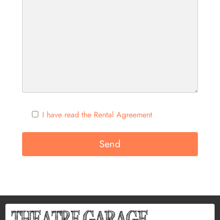
I have read the Rental Agreement