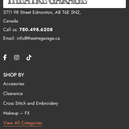
3711 98 Street Edmonton, AB T6E 5N2,
Canada
Call us:
780.498.6208
Email: info@theatregarage.ca
SHOP BY
Accesories
Clearance
Cross Stitch and Embroidery
Makeup – FX
View All Categories