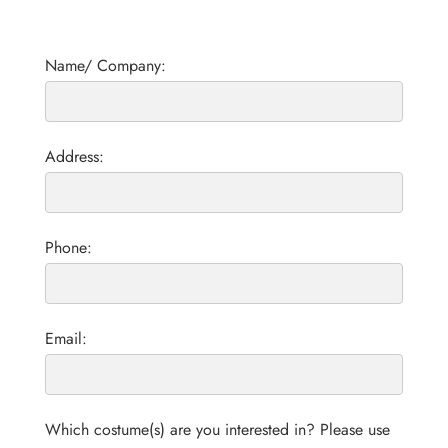
Name/ Company:
Address:
Phone:
Email:
Which costume(s) are you interested in? Please use