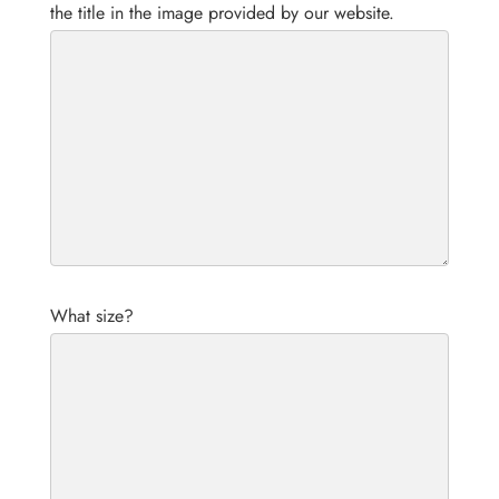
the title in the image provided by our website.
What size?