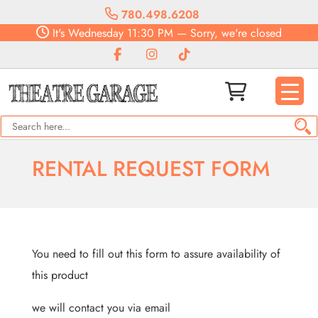
780.498.6208
It's
Wednesday
11:30 PM
—
Sorry, we're closed
RENTAL REQUEST FORM
You need to fill out this form to assure availability of
this product
we will contact you via email