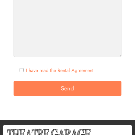
I have read the Rental Agreement