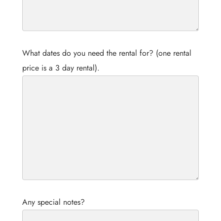
What dates do you need the rental for? (one rental
price is a 3 day rental).
Any special notes?