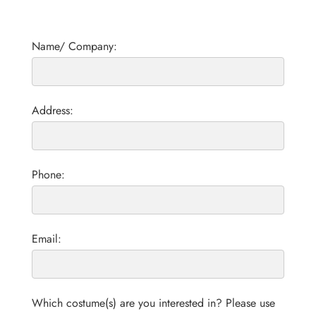
Name/ Company:
Address:
Phone:
Email:
Which costume(s) are you interested in? Please use