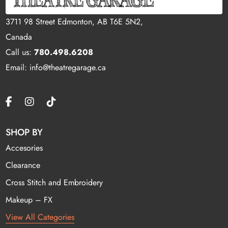
3711 98 Street Edmonton, AB T6E 5N2,
Canada
Call us:
780.498.6208
Email: info@theatregarage.ca
SHOP BY
Accesories
Clearance
Cross Stitch and Embroidery
Makeup – FX
View All Categories