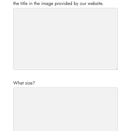
the title in the image provided by our website.
What size?