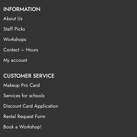
INFORMATION
About Us
Staff Picks
Workshops
Contact – Hours
My account
CUSTOMER SERVICE
Makeup Pro Card
Services for schools
Discount Card Application
Rental Request Form
Book a Workshop!