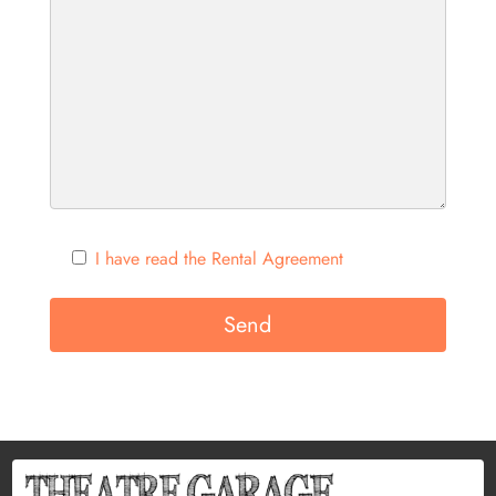
I have read the Rental Agreement