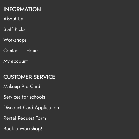
INFORMATION
About Us
Staff Picks
Workshops
Contact – Hours
My account
CUSTOMER SERVICE
Makeup Pro Card
Services for schools
Discount Card Application
Rental Request Form
Book a Workshop!