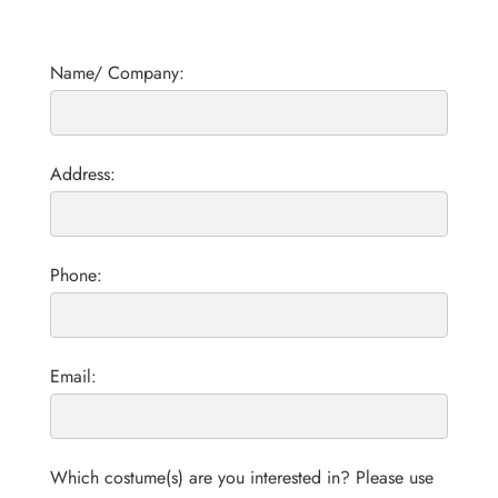
Name/ Company:
Address:
Phone:
Email:
Which costume(s) are you interested in? Please use