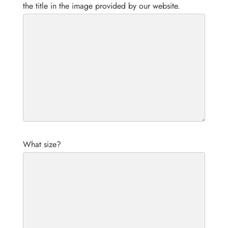
the title in the image provided by our website.
What size?