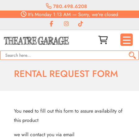
780.498.6208
It's
Monday
1:13 AM
—
Sorry, we're closed
RENTAL REQUEST FORM
You need to fill out this form to assure availability of
this product
we will contact you via email