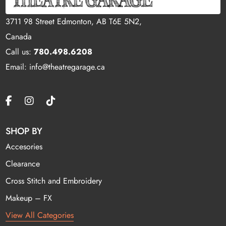
3711 98 Street Edmonton, AB T6E 5N2,
Canada
Call us:
780.498.6208
Email: info@theatregarage.ca
SHOP BY
Accesories
Clearance
Cross Stitch and Embroidery
Makeup – FX
View All Categories