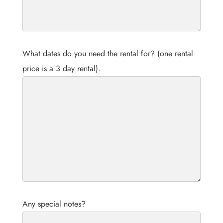
What dates do you need the rental for? (one rental
price is a 3 day rental).
Any special notes?