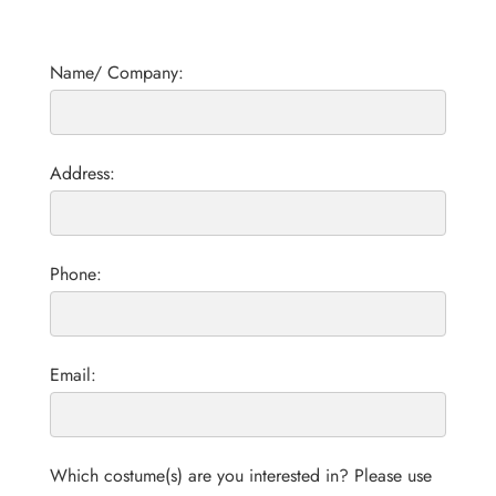
Name/ Company:
Address:
Phone:
Email:
Which costume(s) are you interested in? Please use