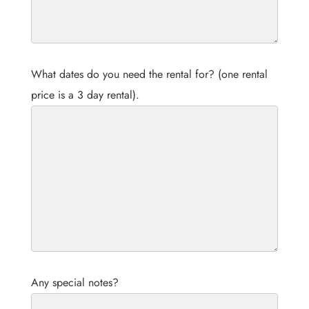
What dates do you need the rental for? (one rental
price is a 3 day rental).
Any special notes?