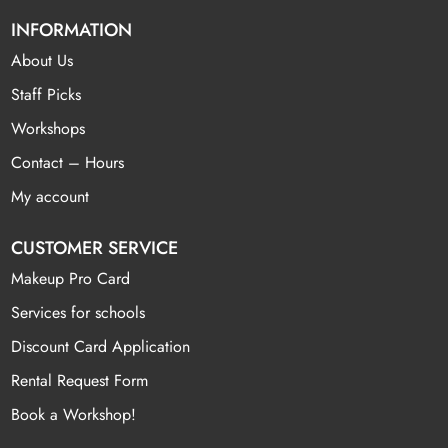
INFORMATION
About Us
Staff Picks
Workshops
Contact – Hours
My account
CUSTOMER SERVICE
Makeup Pro Card
Services for schools
Discount Card Application
Rental Request Form
Book a Workshop!