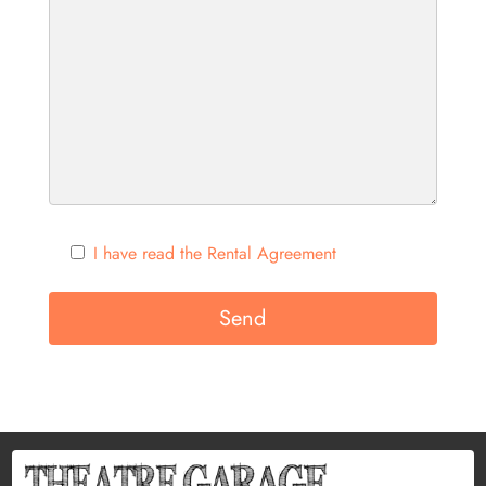
I have read the Rental Agreement