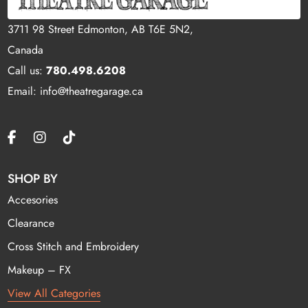
3711 98 Street Edmonton, AB T6E 5N2,
Canada
Call us:
780.498.6208
Email: info@theatregarage.ca
SHOP BY
Accesories
Clearance
Cross Stitch and Embroidery
Makeup – FX
View All Categories