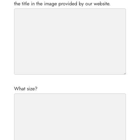
the title in the image provided by our website.
What size?