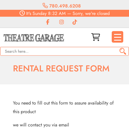
780.498.6208
It's
Sunday
8:32 AM
—
Sorry, we're closed
RENTAL REQUEST FORM
You need to fill out this form to assure availability of
this product
we will contact you via email