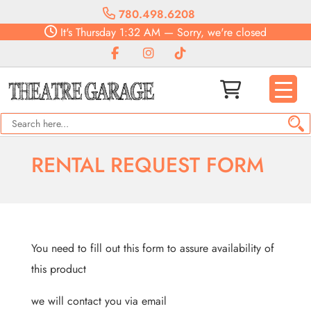
780.498.6208
It's
Thursday
1:32 AM
—
Sorry, we're closed
RENTAL REQUEST FORM
You need to fill out this form to assure availability of
this product
we will contact you via email