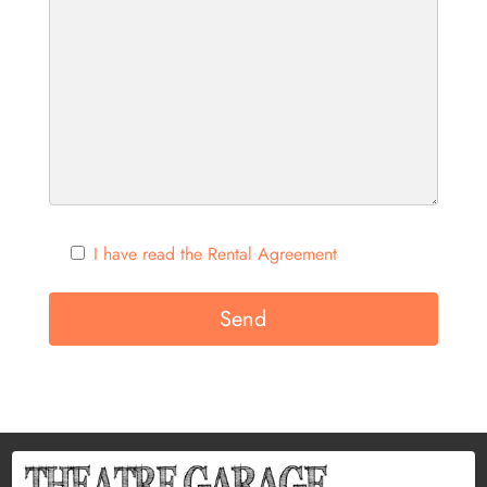
I have read the Rental Agreement