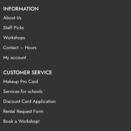
INFORMATION
About Us
Staff Picks
Workshops
Contact – Hours
My account
CUSTOMER SERVICE
Makeup Pro Card
Services for schools
Discount Card Application
Rental Request Form
Book a Workshop!