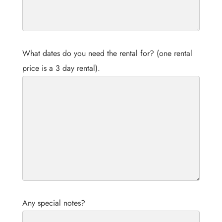
What dates do you need the rental for? (one rental
price is a 3 day rental).
Any special notes?