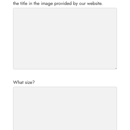
the title in the image provided by our website.
What size?