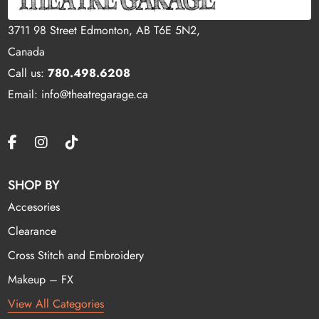
3711 98 Street Edmonton, AB T6E 5N2,
Canada
Call us:
780.498.6208
Email: info@theatregarage.ca
SHOP BY
Accesories
Clearance
Cross Stitch and Embroidery
Makeup – FX
View All Categories