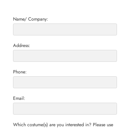
Name/ Company:
Address:
Phone:
Email:
Which costume(s) are you interested in? Please use